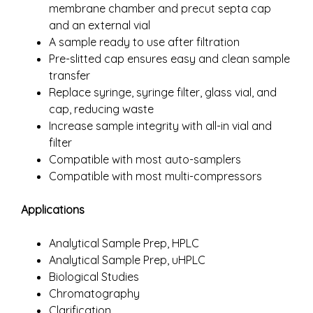
membrane chamber and precut septa cap
and an external vial
A sample ready to use after filtration
Pre-slitted cap ensures easy and clean sample
transfer
Replace syringe, syringe filter, glass vial, and
cap, reducing waste
Increase sample integrity with all-in vial and
filter
Compatible with most auto-samplers
Compatible with most multi-compressors
Applications
Analytical Sample Prep, HPLC
Analytical Sample Prep, uHPLC
Biological Studies
Chromatography
Clarification