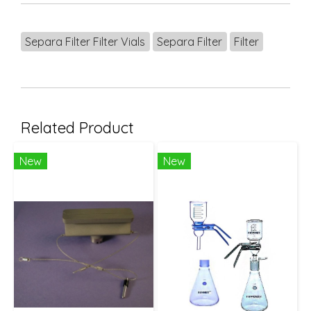
Separa Filter Filter Vials
Separa Filter
Filter
Related Product
New
New