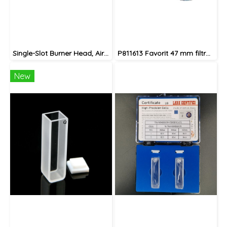
Single-Slot Burner Head, Air-Acetylene, for Legacy AA Instruments
P811613 Favorit 47 mm filtration assembly (ground joint) complete set
New