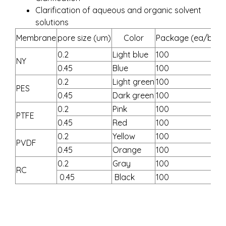
Clarification of aqueous and organic solvent
solutions
Membrane
pore size (um)
Color
Package (ea/box)
0.2
Light blue
100
NY
0.45
Blue
100
0.2
Light green
100
PES
0.45
Dark green
100
0.2
Pink
100
PTFE
0.45
Red
100
0.2
Yellow
100
PVDF
0.45
Orange
100
0.2
Gray
100
RC
0.45
Black
100