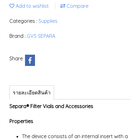
Add to wishlist
Compare
Categories :
Supplies
Brand :
GVS SEPARA
Share
รายละเอียดสินค้า
Separa® Filter Vials and Accessories
Properties
The device consists of an internal insert with a