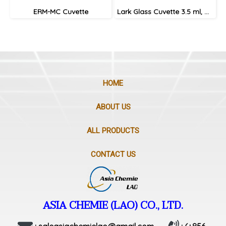
ERM-MC Cuvette
Lark Glass Cuvette 3.5 ml, with lid
HOME
ABOUT US
ALL PRODUCTS
CONTACT US
ASIA CHEMIE (LAO) CO., LTD.