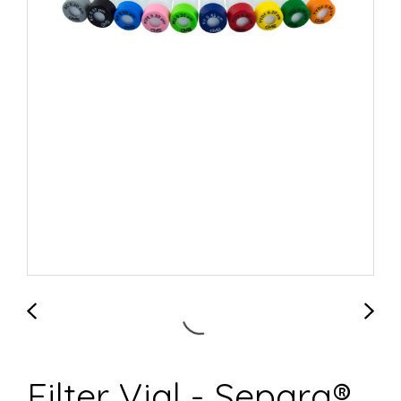
Filter Vial - Separa®