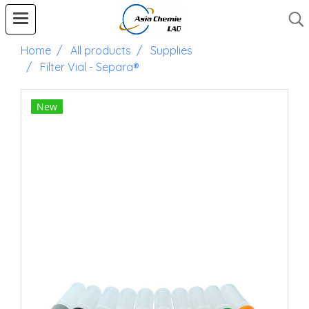
Home
All products
Supplies
Filter Vial - Separa®
New