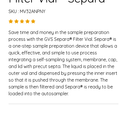
SKU : MV32ANPNY
Save time and money in the sample preparation
process with the GVS Separa® Filter Vial. Separa® is
a one-step sample preparation device that allows a
quick, effective, and simple to use process
integrating a self-sampling system, membrane, cap,
and lid with precut septa. The liquid is placed in the
outer vial and dispensed by pressing the inner insert
so that it is pushed through the membrane. The
sample is then filtered and Separa® is ready to be
loaded into the autosampler.