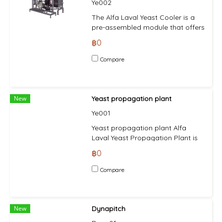
Ye002
during passage through the
separator and the highest
The Alfa Laval Yeast Cooler is a
standards of hygiene.
pre-assembled module that offers
breweries a compact, easily
฿0
retrofittable unit that provides the
gentle and rapid cooling that is
Compare
essential to making top quality
beers. The yeast cooling system
is fully compliant with food
industry regulations. This means
New
Yeast propagation plant
that all components of the
Ye001
system in contact with process
liquids are made of stainless steel
Yeast propagation plant Alfa
with heat resistant seals.
Laval Yeast Propagation Plant is
engineered for yeast propagation
฿0
under sterile conditions within the
brewing industry to renew the
Compare
yeast supply. The flexible design
of the yeast propagation plant
enables the propagation of
different yeast strains as needed.
New
Dynapitch
The single (or multi) vessel plant