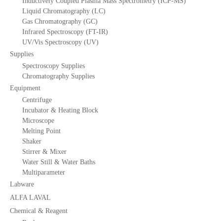
Inductively Coupled Plasma Mass Spectrometry (ICP-MS)
Liquid Chromatography (LC)
Gas Chromatography (GC)
Infrared Spectroscopy (FT-IR)
UV/Vis Spectroscopy (UV)
Supplies
Spectroscopy Supplies
Chromatography Supplies
Equipment
Centrifuge
Incubator & Heating Block
Microscope
Melting Point
Shaker
Stirrer & Mixer
Water Still & Water Baths
Multiparameter
Labware
ALFA LAVAL
Chemical & Reagent