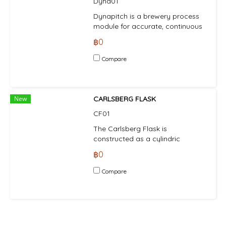
Dyna01
requires initial inoculation with
laboratory-propagated yeast
Dynapitch is a brewery process
culture (using the Alfa Laval SB
module for accurate, continuous
Carlsberg Flask).
and automatic pitching of yeast.
฿0
Compare
New
CARLSBERG FLASK
CF01
The Carlsberg Flask is
constructed as a cylindric
container with flat bottom,
฿0
suitable for placing on a gas
burner or electric hotplate. The
Compare
flask is closed with a top cover
equipped as follows: