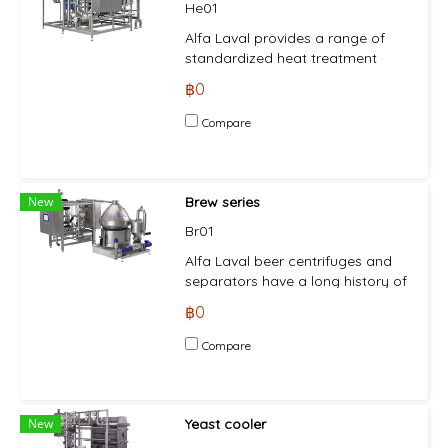
He01
Alfa Laval provides a range of
standardized heat treatment
equipment to eliminate or reduce
฿0
the number of live
microorganisms in a product,
Compare
thereby improving microbiological
stability and increasing shelf life.
The various process design
configurations of the heat
New
Brew series
treatment equipment mean that
Br01
the pre-engineered plate heat
exchanger-based pasteurizing
Alfa Laval beer centrifuges and
modules can be easily
separators have a long history of
customized to different
enabling breweries around the
฿0
requirements and plugged into a
world to achieve higher yields,
system for a quick operational
meet shifts in demand and
Compare
start-up.
maintain profitability. Used in pre-
clarification, green beer
separation, hot wort separation
and beer recovery, they ensure
New
Yeast cooler
minimal levels of oxygen pick up