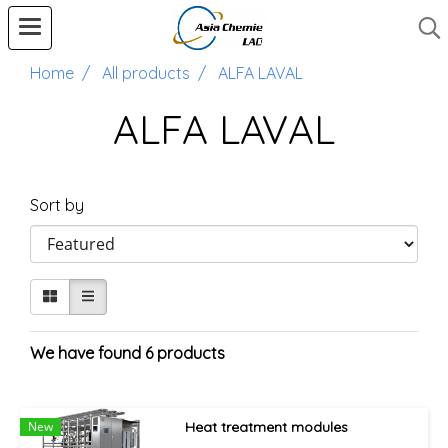
Home
All products
ALFA LAVAL
ALFA LAVAL
Sort by
We have found 6 products
New
Heat treatment modules