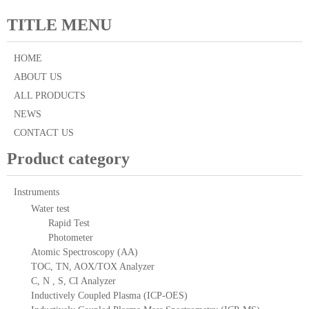
TITLE MENU
HOME
ABOUT US
ALL PRODUCTS
NEWS
CONTACT US
Product category
Instruments
Water test
Rapid Test
Photometer
Atomic Spectroscopy (AA)
TOC, TN, AOX/TOX Analyzer
C, N , S, CI Analyzer
Inductively Coupled Plasma (ICP-OES)