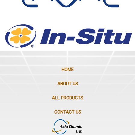
HOME
ABOUT US
ALL PRODUCTS
CONTACT US