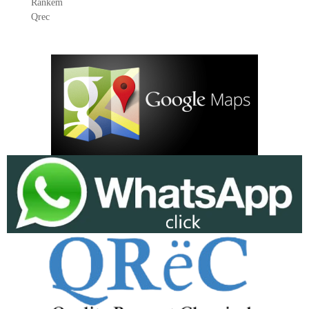
Rankem
Qrec