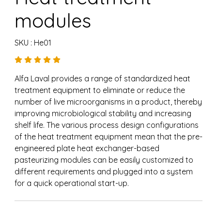
modules
SKU : He01
Alfa Laval provides a range of standardized heat
treatment equipment to eliminate or reduce the
number of live microorganisms in a product, thereby
improving microbiological stability and increasing
shelf life. The various process design configurations
of the heat treatment equipment mean that the pre-
engineered plate heat exchanger-based
pasteurizing modules can be easily customized to
different requirements and plugged into a system
for a quick operational start-up.