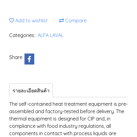
Add to wishlist
Compare
Categories :
ALFA LAVAL
Share
รายละเอียดสินค้า
The self-contained heat treatment equipment is pre-
assembled and factory-tested before delivery. The
thermal equipment is designed for CIP and, in
compliance with food industry regulations, all
components in contact with process liquids are