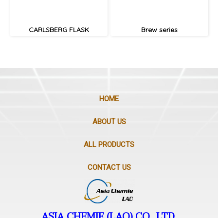
CARLSBERG FLASK
Brew series
HOME
ABOUT US
ALL PRODUCTS
CONTACT US
ASIA CHEMIE (LAO) CO., LTD.