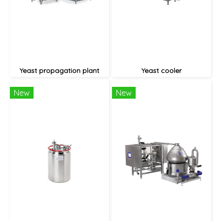
Yeast propagation plant
Yeast cooler
New
New