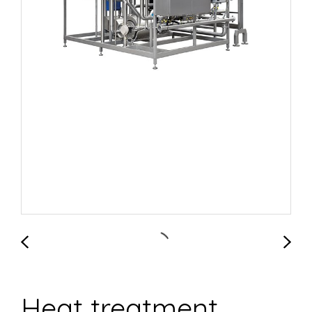
Heat treatment