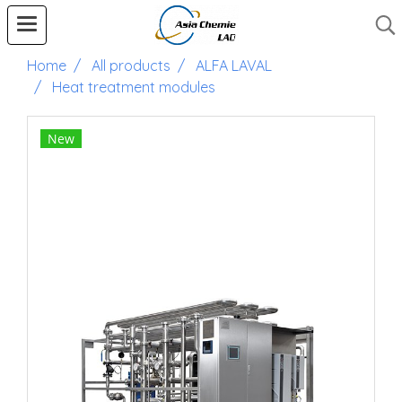
Home
All products
ALFA LAVAL
Heat treatment modules
New