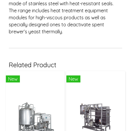
made of stainless steel with heat-resistant seals.
The range includes heat treatment equipment
modules for high-viscous products as well as
specially designed ones to deactivate spent
brewer’s yeast thermally.
Related Product
New
New