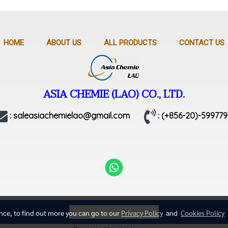
HOME
ABOUT US
ALL PRODUCTS
CONTACT US
ASIA CHEMIE (LAO) CO., LTD.
: saleasiachemielao@gmail.com
: (+856-20)-599779
Today's visitor
71
ence, to find out more you can go to our
Privacy Policy
and
Cookies Policy