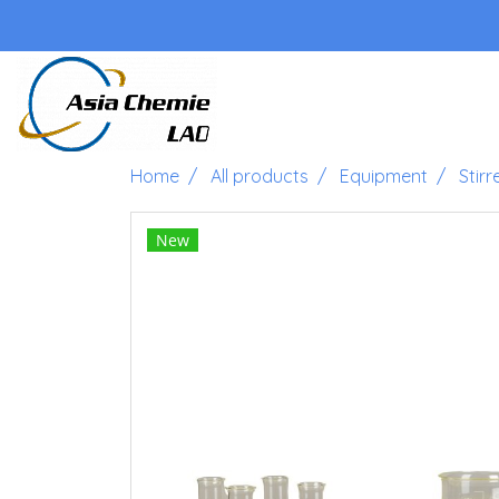
Home
All products
Equipment
Stirr
New