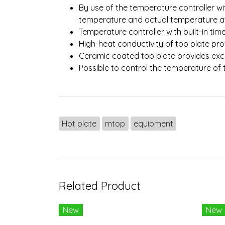
By use of the temperature controller wit
temperature and actual temperature a
Temperature controller with built-in tim
High-heat conductivity of top plate pr
Ceramic coated top plate provides exce
Possible to control the temperature o
Hot plate
mtop
equipment
Related Product
New
New