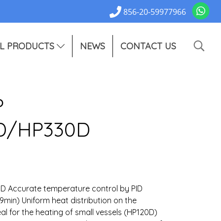
856-20-59977966
L PRODUCTS
NEWS
CONTACT US
P
D/HP330D
 Accurate temperature control by PID
59min) Uniform heat distribution on the
l for the heating of small vessels (HP120D)