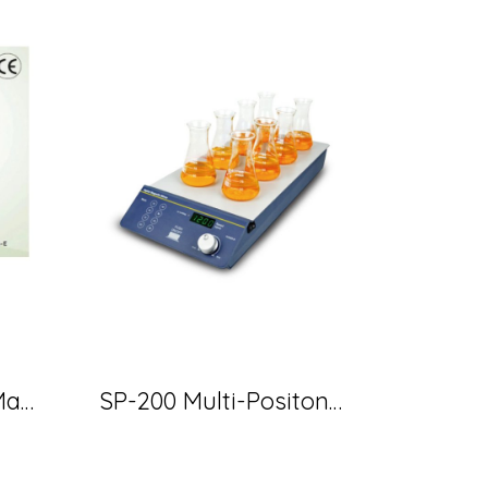
MS-E 103 Heating Mantle 500 ml 360 W (MTOP)
SP-200 Multi-Positon Magnetic Stirrer