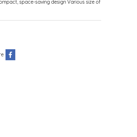
compact, space-saving design Various size of
re