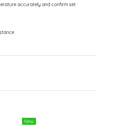
emperature accurately and confirm set
istance
New