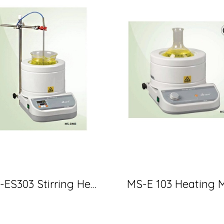
MS-ES303 Stirring Heating Mantle 500 ml 260 w (MTOP)