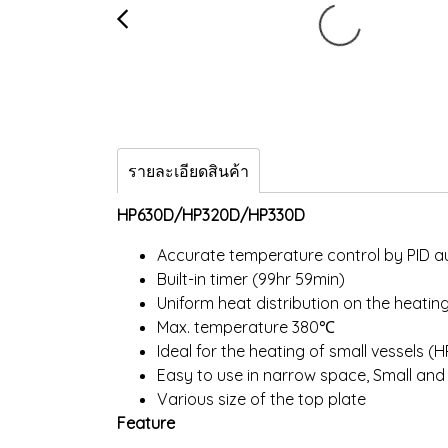
รายละเอียดสินค้า
HP630D/HP320D/HP330D
Accurate temperature control by PID a
Built-in timer (99hr 59min)
Uniform heat distribution on the heatin
Max. temperature 380℃
Ideal for the heating of small vessels (
Easy to use in narrow space, Small an
Various size of the top plate
Feature