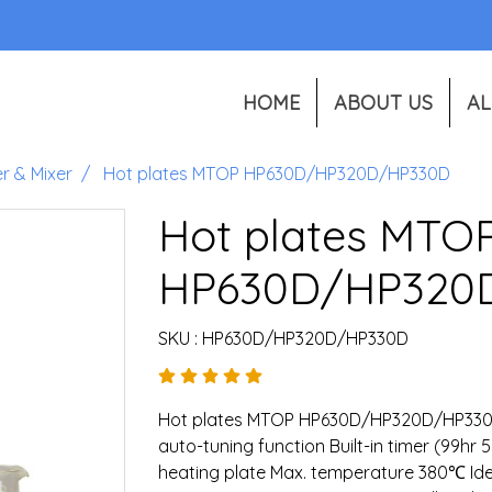
HOME
ABOUT US
AL
er & Mixer
Hot plates MTOP HP630D/HP320D/HP330D
Hot plates MTO
HP630D/HP320
SKU : HP630D/HP320D/HP330D
Hot plates MTOP HP630D/HP320D/HP330D
auto-tuning function Built-in timer (99hr 
heating plate Max. temperature 380℃ Idea