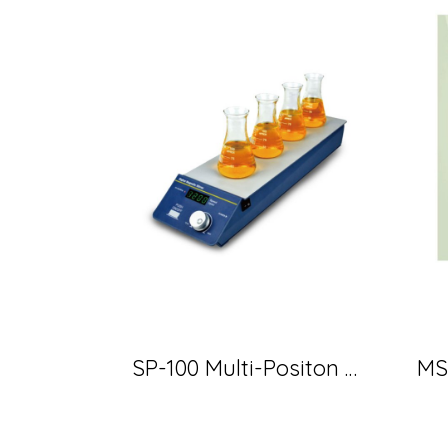
SP-100 Multi-Positon Magnetic Stirrer