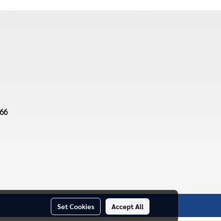
66
Set Cookies
Accept All