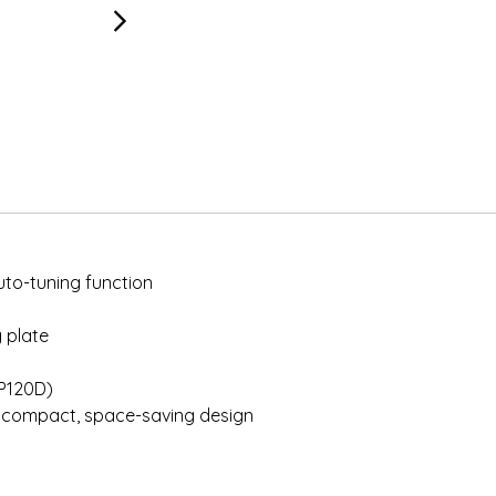
uto-tuning function
g plate
HP120D)
d compact, space-saving design