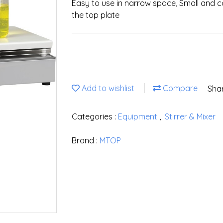
Easy to use in narrow space, Small and 
the top plate
Add to wishlist
Compare
Sha
Categories :
Equipment
,
Stirrer & Mixer
Brand :
MTOP