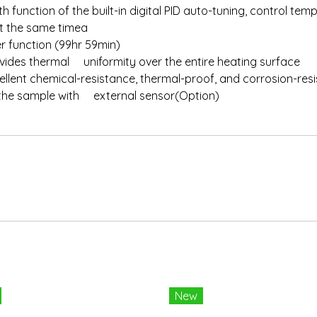
h function of the built-in digital PID auto-tuning, control t
t the same timea
er function (99hr 59min)
ovides thermal uniformity over the entire heating surface
llent chemical-resistance, thermal-proof, and corrosion-res
f the sample with external sensor(Option)
New