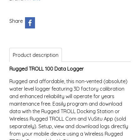
Share
Product description
Rugged TROLL 100 Data Logger
Rugged and affordable, this non-vented (absolute)
water level logger featuring 3D factory calibration
and enhanced reliability will operate for years
maintenance free. Easily program and download
data with the Rugged TROLL Docking Station or
Wireless Rugged TROLL Com and VuSitu App (sold
separately). Setup, view and download logs directly
from your mobile device using a Wireless Rugged