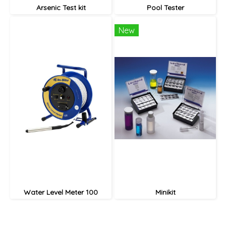
Arsenic Test kit
Pool Tester
New
Water Level Meter 100
Minikit