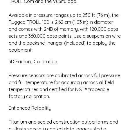
TROLL Com and the VuSitu app.
Available in pressure ranges up to 250 ft (76 m), the
Rugged TROLL 100 is 2.62 cm (1.03 in) in diameter
and comes with 2MB of memory, with 120,000 data
sets and 360,000 data points. Use a suspension wire
and the backshell hanger (included) to deploy the
equipment.
3D Factory Calibration
Pressure sensors are calibrated across full pressure
and full temperature for accuracy across all field
temperatures and certified for NIST® traceable
factory calibration.
Enhanced Reliability
Titanium and sealed construction outperforms and
outlasts specially coated data loggers. And a