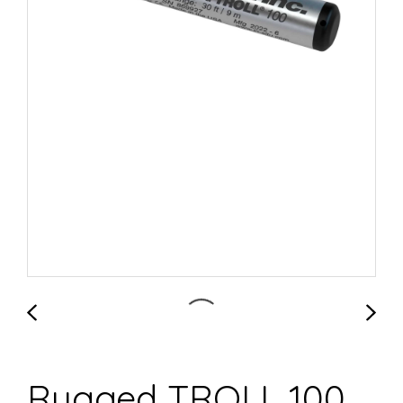
Rugged TROLL 100