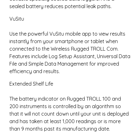
sealed battery reduces potential leak paths.
VuSitu
Use the powerful VuSitu mobile app to view results
instantly from your smartphone or tablet when
connected to the Wireless Rugged TROLL Com.
Features include Log Setup Assistant, Universal Data
File and Simple Data Management for improved
efficiency and results.
Extended Shelf Life
The battery indicator on Rugged TROLL 100 and
200 instruments is controlled by an algorithm so
that it will not count down until your unit is deployed
and has taken at least 1,000 readings or is more
than 9 months past its manufacturing date.