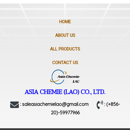
HOME
ABOUT US
ALL PRODUCTS
CONTACT US
ASIA CHEMIE (LAO) CO., LTD.
: saleasiachemielao@gmail.com
: (+856-
20)-59977966