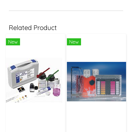
Related Product
New
New