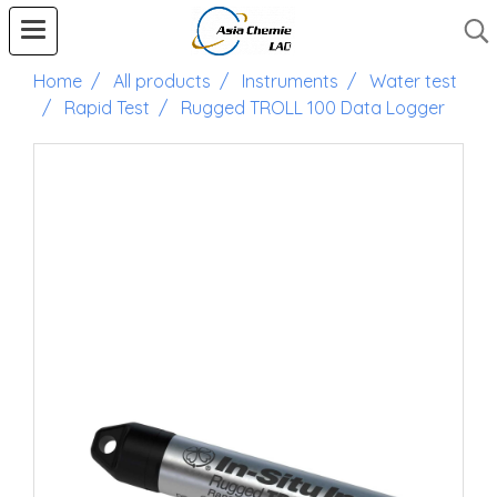
Home
All products
Instruments
Water test
Rapid Test
Rugged TROLL 100 Data Logger