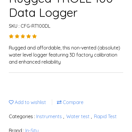
Data Logger
SKU : CFG-RT100DL
Rugged and affordable, this non-vented (absolute)
water level logger featuring 3D factory calibration
and enhanced reliability
Add to wishlist
Compare
Categories :
Instruments
,
Water test
,
Rapid Test
Brand :
In-Situ