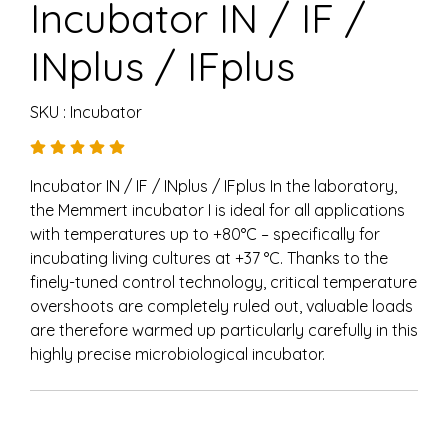
Incubator IN / IF /
INplus / IFplus
SKU : Incubator
Incubator IN / IF / INplus / IFplus In the laboratory,
the Memmert incubator I is ideal for all applications
with temperatures up to +80°C – specifically for
incubating living cultures at +37 °C. Thanks to the
finely-tuned control technology, critical temperature
overshoots are completely ruled out, valuable loads
are therefore warmed up particularly carefully in this
highly precise microbiological incubator.