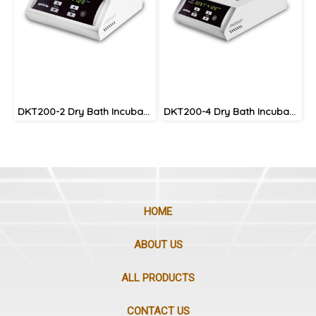
DKT200-2 Dry Bath Incubator
DKT200-4 Dry Bath Incubator
HOME
ABOUT US
ALL PRODUCTS
CONTACT US