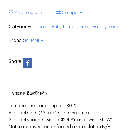
Add to wishlist
Compare
Categories :
Equipment
,
Incubator & Heating Block
Brand :
MEMMERT
Share
รายละเอียดสินค้า
Temperature range up to +80 °C
8 model sizes (32 to 749 litres volume)
2 model variants: SingleDISPLAY and TwinDISPLAY
Natural convection or forced air circulation N/F