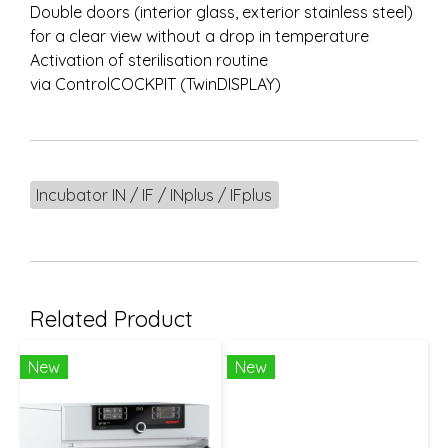
Double doors (interior glass, exterior stainless steel)
for a clear view without a drop in temperature
Activation of sterilisation routine
via ControlCOCKPIT (TwinDISPLAY)
Incubator IN / IF / INplus / IFplus
Related Product
New
New