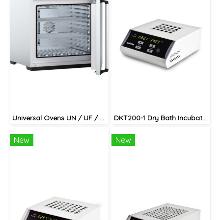
Universal Ovens UN / UF / UNplus / UFplus
DKT200-1 Dry Bath Incubator
New
New