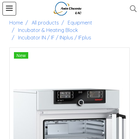
Home
All products
Equipment
Incubator & Heating Block
Incubator IN / IF / INplus / IFplus
New