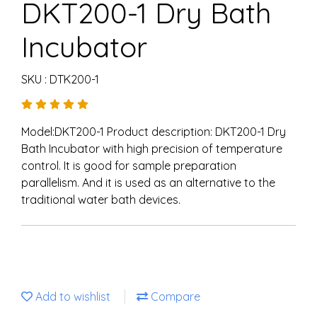
DKT200-1 Dry Bath
Incubator
SKU : DTK200-1
Model:DKT200-1 Product description: DKT200-1 Dry
Bath Incubator with high precision of temperature
control. It is good for sample preparation
parallelism. And it is used as an alternative to the
traditional water bath devices.
Add to wishlist
Compare