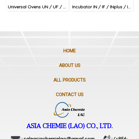
Universal Ovens UN / UF / UNplus / UFplus
Incubator IN / IF / INplus / IFplus
HOME
ABOUT US
ALL PRODUCTS
CONTACT US
ASIA CHEMIE (LAO) CO., LTD.