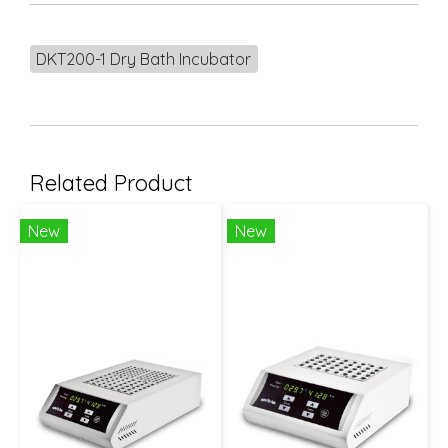
DKT200-1 Dry Bath Incubator
Related Product
New
New