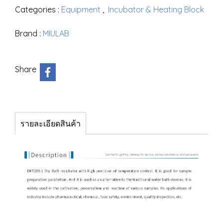
Categories :
Equipment
,
Incubator & Heating Block
Brand :
MIULAB
Share
รายละเอียดสินค้า