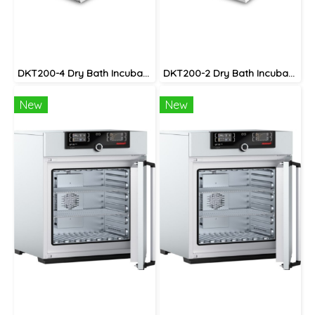
DKT200-4 Dry Bath Incubator
DKT200-2 Dry Bath Incubator
New
New