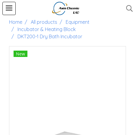
Home
All products
Equipment
Incubator & Heating Block
DKT200-1 Dry Bath Incubator
New